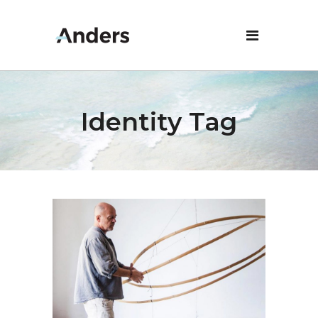
Identity Tag