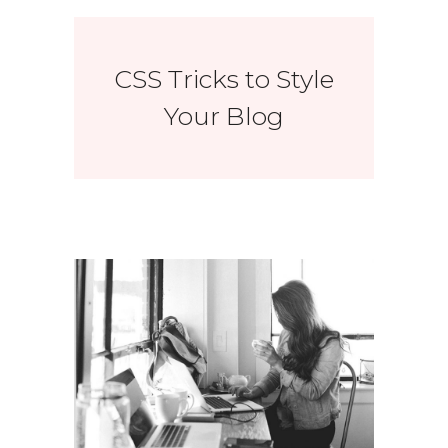
CSS Tricks to Style
Your Blog