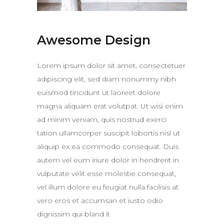
Awesome Design
Lorem ipsum dolor sit amet, consectetuer
adipiscing elit, sed diam nonummy nibh
euismod tincidunt ut laoreet dolore
magna aliquam erat volutpat. Ut wisi enim
ad minim veniam, quis nostrud exerci
tation ullamcorper suscipit lobortis nisl ut
aliquip ex ea commodo consequat. Duis
autem vel eum iriure dolor in hendrerit in
vulputate velit esse molestie consequat,
vel illum dolore eu feugiat nulla facilisis at
vero eros et accumsan et iusto odio
dignissim qui bland it