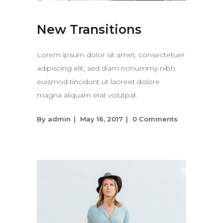
New Transitions
Lorem ipsum dolor sit amet, consectetuer
adipiscing elit, sed diam nonummy nibh
euismod tincidunt ut laoreet dolore
magna aliquam erat volutpat.
By
admin
May 16, 2017
0 Comments