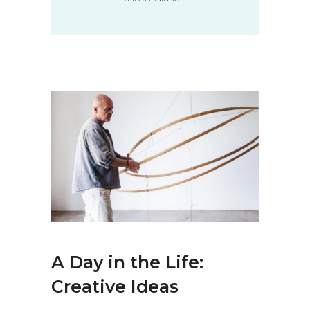
A Day in the Life:
Creative Ideas