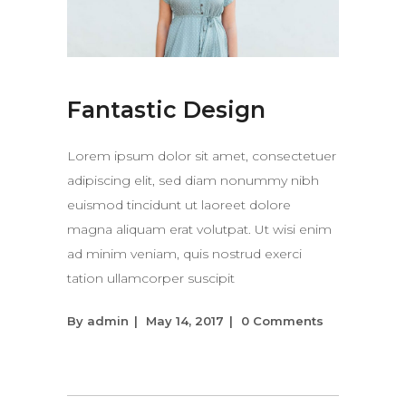
Fantastic Design
Lorem ipsum dolor sit amet, consectetuer
adipiscing elit, sed diam nonummy nibh
euismod tincidunt ut laoreet dolore
magna aliquam erat volutpat. Ut wisi enim
ad minim veniam, quis nostrud exerci
tation ullamcorper suscipit
By
admin
May 14, 2017
0 Comments