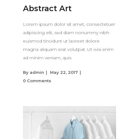
Abstract Art
Lorem ipsum dolor sit amet, consectetuer
adipiscing elit, sed diam nonummy nibh
euismod tincidunt ut laoreet dolore
magna aliquam erat volutpat. Ut wisi enim
ad minim veniam, quis
By
admin
May 22, 2017
0 Comments