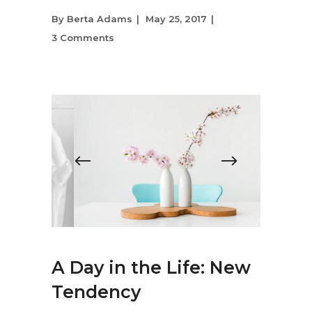
By
Berta Adams
May 25, 2017
3 Comments
A Day in the Life: New
Tendency