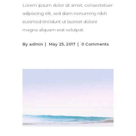
Lorem ipsum dolor sit amet, consectetuer
adipiscing elit, sed diam nonummy nibh
euismod tincidunt ut laoreet dolore
magna aliquam erat volutpat.
By
admin
May 25, 2017
0 Comments