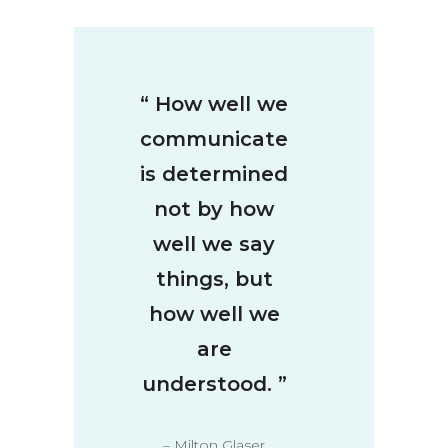
“
How well we
communicate
is determined
not by how
well we say
things, but
how well we
are
understood.
”
– Milton Glaser