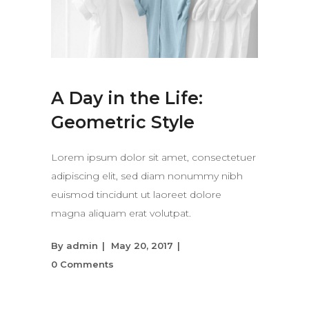
A Day in the Life:
Geometric Style
Lorem ipsum dolor sit amet, consectetuer
adipiscing elit, sed diam nonummy nibh
euismod tincidunt ut laoreet dolore
magna aliquam erat volutpat.
By
admin
May 20, 2017
0 Comments