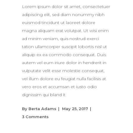
Lorem ipsum dolor sit amet, consectetuer
adipiscing elit, sed diam nonummy nibh
euismod tincidunt ut laoreet dolore
magna aliquam erat volutpat. Ut wisi enim
ad minim veniam, quis nostrud exerci
tation ullamcorper suscipit lobortis nisl ut
aliquip ex ea commodo consequat. Duis
autem vel eum iriure dolor in hendrerit in
vulputate velit esse molestie consequat,
vel illum dolore eu feugiat nulla facilisis at
vero eros et accumsan et iusto odio
dignissim qui bland it
By
Berta Adams
May 25, 2017
3 Comments