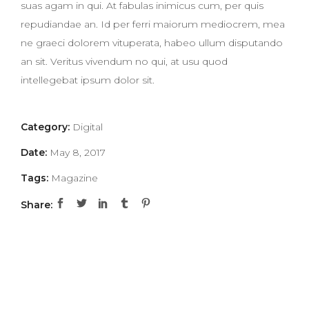
suas agam in qui. At fabulas inimicus cum, per quis
repudiandae an. Id per ferri maiorum mediocrem, mea
ne graeci dolorem vituperata, habeo ullum disputando
an sit. Veritus vivendum no qui, at usu quod
intellegebat ipsum dolor sit.
Category:
Digital
Date:
May 8, 2017
Tags:
Magazine
Share: