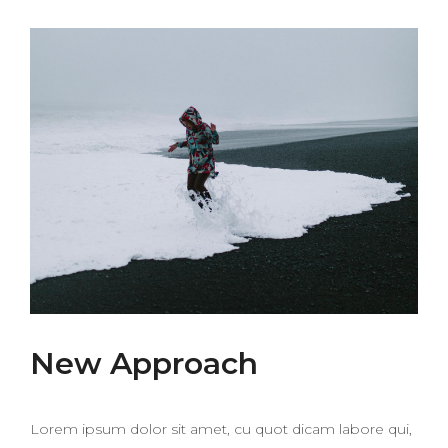
New Approach
Lorem ipsum dolor sit amet, cu quot dicam labore qui,