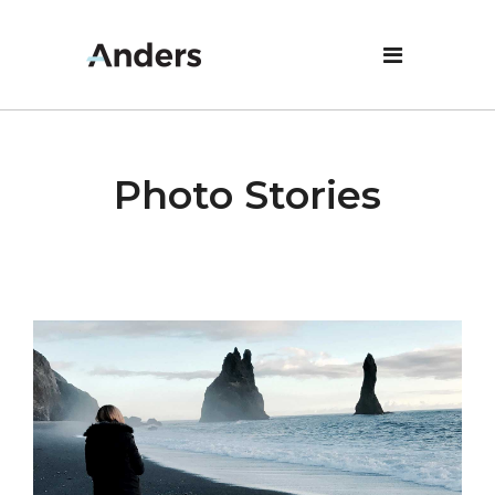
Photo Stories