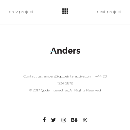
prev project
next project
Contact us :
anders@qodeinteractive.com
+44 20
1234 5678
© 2017 Qode Interactive, All Rights Reserved