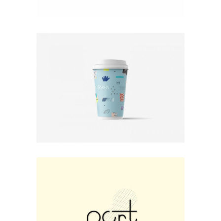
Print
Photo Rules
Minimal
Small Fox