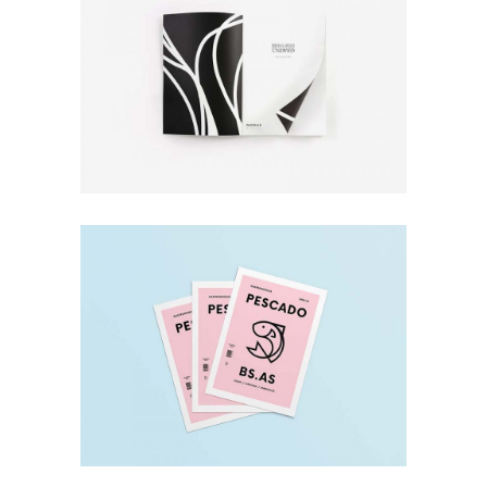
Design
New Prints
Minimal
Pescado