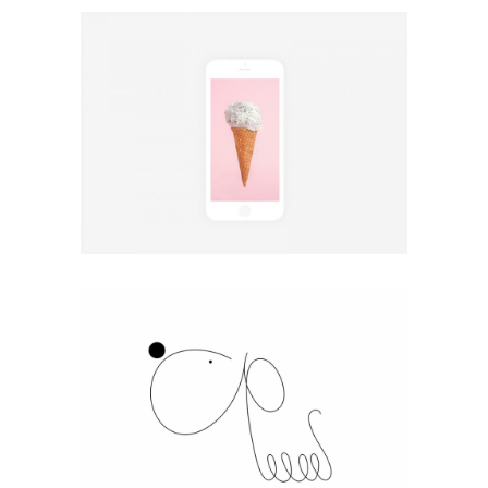
Design
Coffee Chill