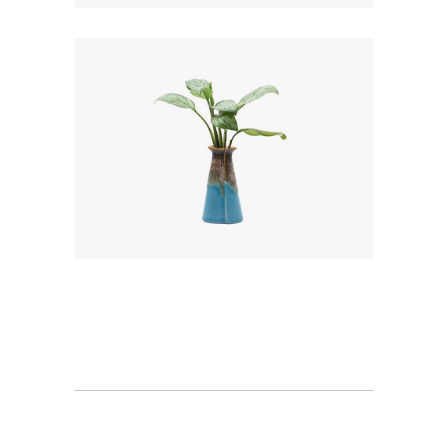
Minimal
Landscape View