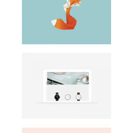
Design
Big Stuff
Minimal
Minimal shop