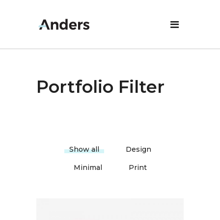
Portfolio Filter
Show all
Design
Minimal
Print