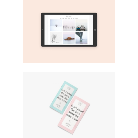
Print
Play It!
Print
Green Plants