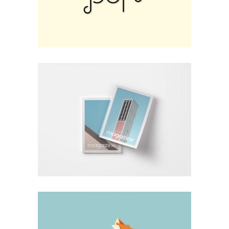
Design
Hardcover Vision