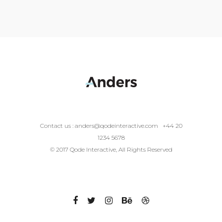
Contact us :
anders@qodeinteractive.com
+44 20
1234 5678
© 2017 Qode Interactive, All Rights Reserved