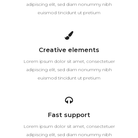
adipiscing elit, sed diam nonummy nibh
euismod tincidunt ut pretium
Creative elements
Lorem ipsum dolor sit amet, consectetuer
adipiscing elit, sed diam nonummy nibh
euismod tincidunt ut pretium
Fast support
Lorem ipsum dolor sit amet, consectetuer
adipiscing elit, sed diam nonummy nibh