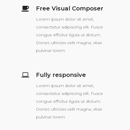
Free Visual Composer
Lorem ipsum dolor sit amet,
consectetur adipiscing elit. Fusce
congue efficitur ligula ut dictum.
Donec ultricies velit magna, vitae
pulvinar lorem
Fully responsive
Lorem ipsum dolor sit amet,
consectetur adipiscing elit. Fusce
congue efficitur ligula ut dictum.
Donec ultricies velit magna, vitae
pulvinar lorem