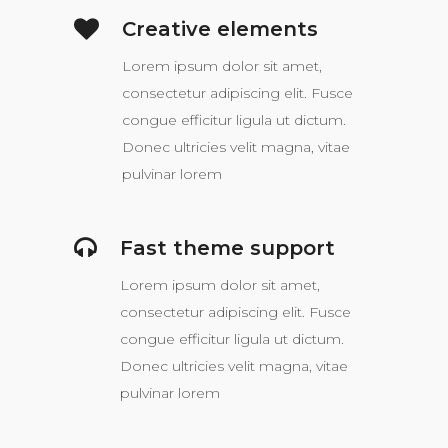
Creative elements
Lorem ipsum dolor sit amet,
consectetur adipiscing elit. Fusce
congue efficitur ligula ut dictum.
Donec ultricies velit magna, vitae
pulvinar lorem
Fast theme support
Lorem ipsum dolor sit amet,
consectetur adipiscing elit. Fusce
congue efficitur ligula ut dictum.
Donec ultricies velit magna, vitae
pulvinar lorem