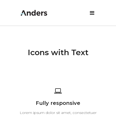
Icons with Text
Fully responsive
Lorem ipsum dolor sit amet, consectetuer