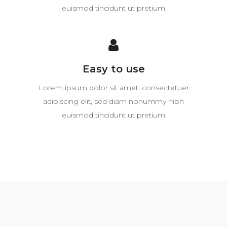
euismod tincidunt ut pretium
Easy to use
Lorem ipsum dolor sit amet, consectetuer
adipiscing elit, sed diam nonummy nibh
euismod tincidunt ut pretium