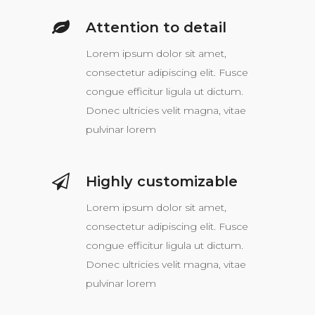
Attention to detail
Lorem ipsum dolor sit amet,
consectetur adipiscing elit. Fusce
congue efficitur ligula ut dictum.
Donec ultricies velit magna, vitae
pulvinar lorem
Highly customizable
Lorem ipsum dolor sit amet,
consectetur adipiscing elit. Fusce
congue efficitur ligula ut dictum.
Donec ultricies velit magna, vitae
pulvinar lorem