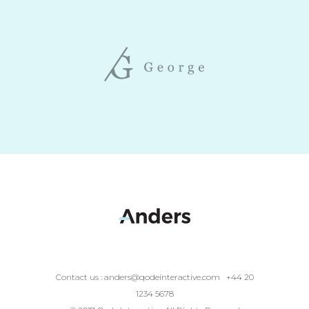
Contact us :
anders@qodeinteractive.com
+44 20
1234 5678