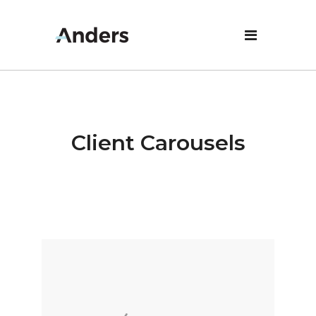
Client Carousels