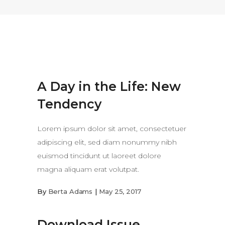
A Day in the Life: New
Tendency
Lorem ipsum dolor sit amet, consectetuer
adipiscing elit, sed diam nonummy nibh
euismod tincidunt ut laoreet dolore
magna aliquam erat volutpat.
By
Berta Adams
May 25, 2017
Download Issue