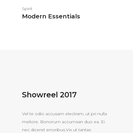
Spirit
Modern Essentials
Showreel 2017
Vel te odio accusam electram, ut pri nulla
meliore. Bonorum accumsan duo ea. Ei
nec diceret erroribus.Vix ut tantas