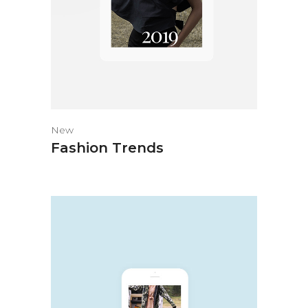
New
Fashion Trends