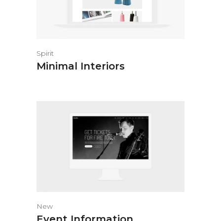
Spirit
Minimal Interiors
New
Event Information