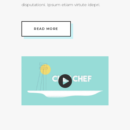
disputationi. Ipsum etiam virtute idepri.
READ MORE