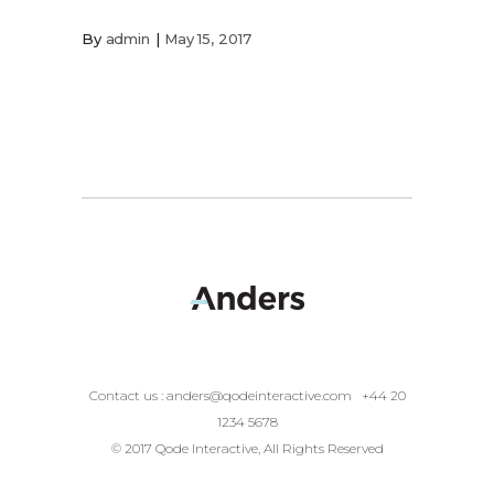
By
admin
May 15, 2017
Contact us :
anders@qodeinteractive.com
+44 20
1234 5678
© 2017 Qode Interactive, All Rights Reserved