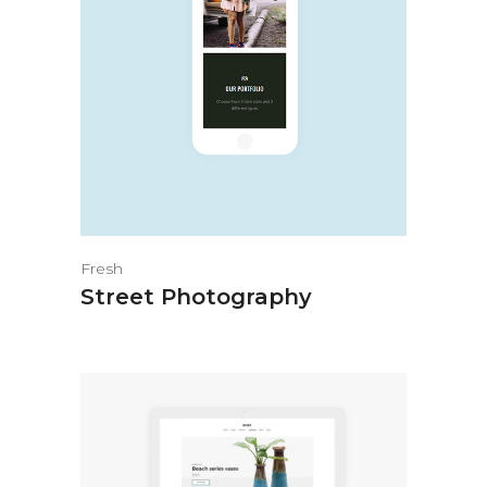
Fresh
Street Photography