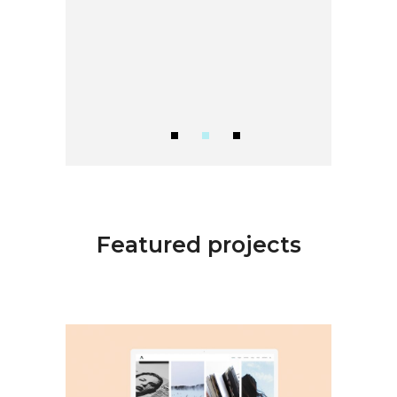
Featured projects