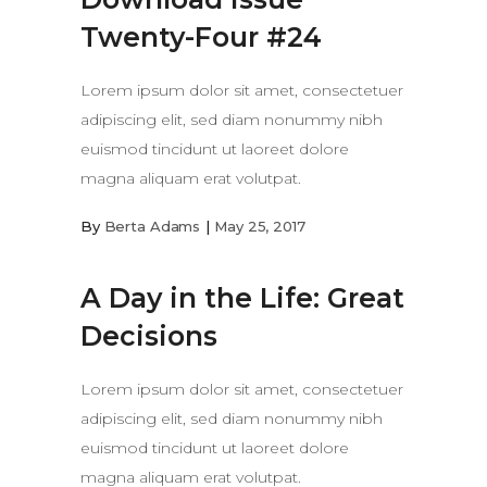
Twenty-Four #24
Lorem ipsum dolor sit amet, consectetuer
adipiscing elit, sed diam nonummy nibh
euismod tincidunt ut laoreet dolore
magna aliquam erat volutpat.
By
Berta Adams
May 25, 2017
A Day in the Life: Great
Decisions
Lorem ipsum dolor sit amet, consectetuer
adipiscing elit, sed diam nonummy nibh
euismod tincidunt ut laoreet dolore
magna aliquam erat volutpat.