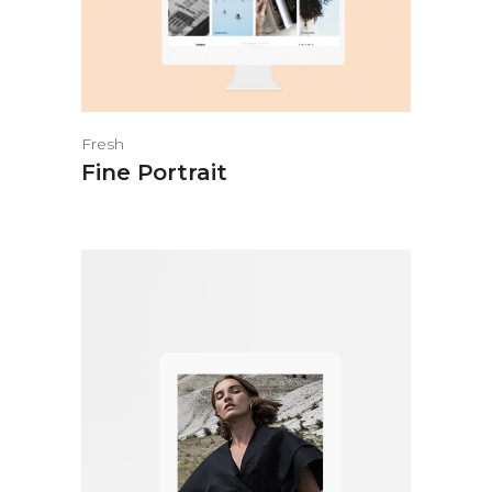
Fresh
Fine Portrait