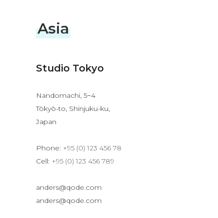
Asia
Studio Tokyo
Nandomachi, 5−4
Tōkyō-to, Shinjuku-ku,
Japan
Phone:
+95 (0) 123 456 78
Cell:
+95 (0) 123 456 789
anders@qode.com
anders@qode.com