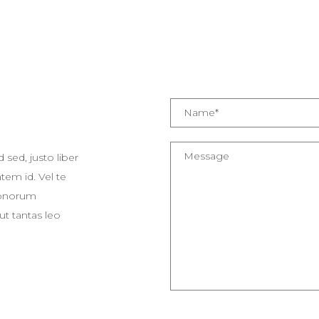
 sed, justo liber
em id. Vel te
 Bonorum
ut tantas leo