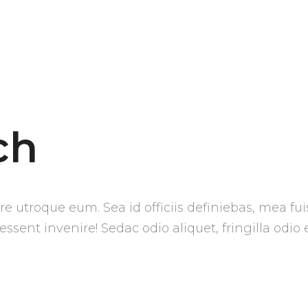
ch
e utroque eum. Sea id officiis definiebas, mea fui
 essent invenire! Sedac odio aliquet, fringilla odio