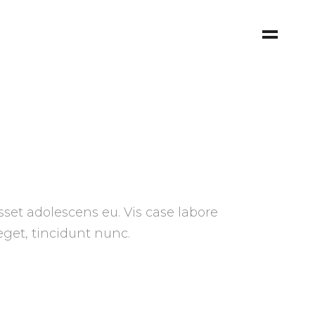
sset adolescens eu. Vis case labore
 eget, tincidunt nunc.