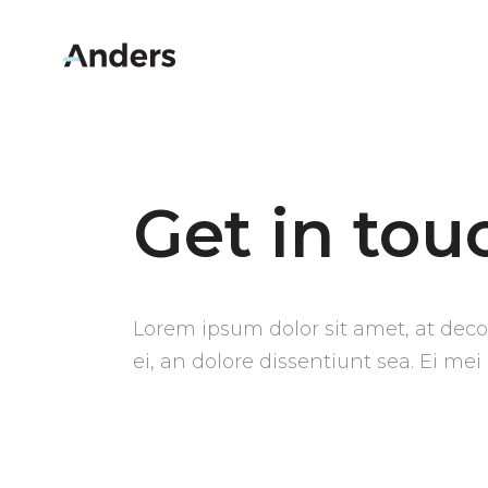
Get in tou
Lorem ipsum dolor sit amet, at decor
ei, an dolore dissentiunt sea. Ei mei