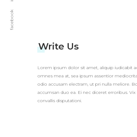
facebook
Write Us
Lorem ipsum dolor sit amet, aliquip iudicabit ad
omnes mea at, sea ipsum assentior mediocritat
odio accusam electram, ut pri nulla meliore.
accumsan duo ea. Ei nec diceret erroribus. Vix 
convallis disputationi.