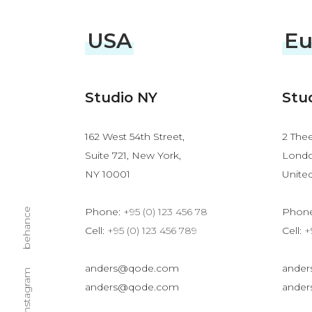
USA
Eu
Studio NY
Stu
162 West 54th Street,
2 Thee
Suite 721, New York,
Londo
NY 10001
Unite
Phone:
+95 (0) 123 456 78
Phon
behance
Cell:
+95 (0) 123 456 789
Cell:
+
anders@qode.com
ande
instagram
anders@qode.com
ande