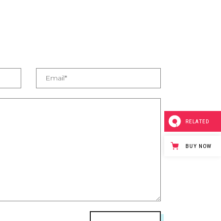
RELATED
BUY NOW