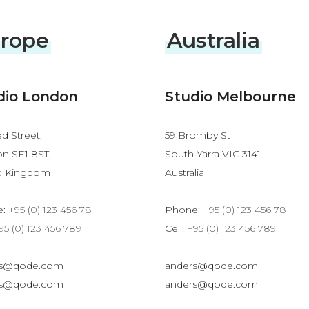
rope
Australia
dio London
Studio Melbourne
d Street,
59 Bromby St
n SE1 8ST,
South Yarra VIC 3141
d Kingdom
Australia
e:
+95 (0) 123 456 78
Phone:
+95 (0) 123 456 78
95 (0) 123 456 789
Cell:
+95 (0) 123 456 789
rs@qode.com
anders@qode.com
rs@qode.com
anders@qode.com