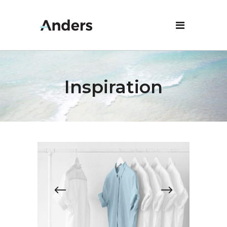
Inspiration