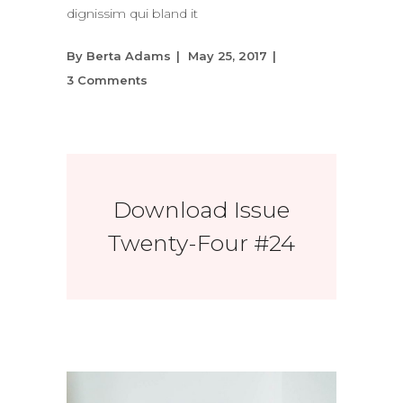
dignissim qui bland it
By
Berta Adams
May 25, 2017
3 Comments
Download Issue
Twenty-Four #24