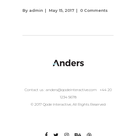
By
admin
May 15, 2017
0 Comments
Contact us :
anders@qodeinteractive.com
+44 20
1234 5678
© 2017 Qode Interactive, All Rights Reserved