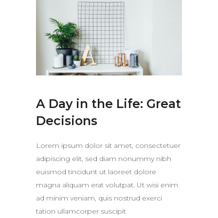
A Day in the Life: Great
Decisions
Lorem ipsum dolor sit amet, consectetuer
adipiscing elit, sed diam nonummy nibh
euismod tincidunt ut laoreet dolore
magna aliquam erat volutpat. Ut wisi enim
ad minim veniam, quis nostrud exerci
tation ullamcorper suscipit