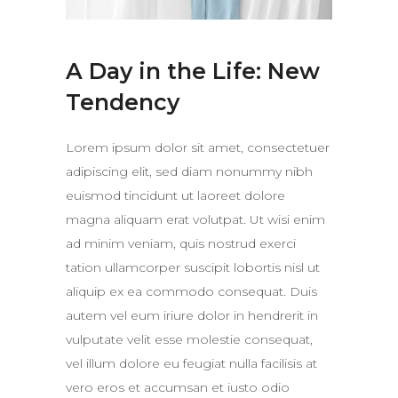
A Day in the Life: New
Tendency
Lorem ipsum dolor sit amet, consectetuer
adipiscing elit, sed diam nonummy nibh
euismod tincidunt ut laoreet dolore
magna aliquam erat volutpat. Ut wisi enim
ad minim veniam, quis nostrud exerci
tation ullamcorper suscipit lobortis nisl ut
aliquip ex ea commodo consequat. Duis
autem vel eum iriure dolor in hendrerit in
vulputate velit esse molestie consequat,
vel illum dolore eu feugiat nulla facilisis at
vero eros et accumsan et iusto odio