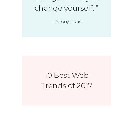
change yourself.
”
– Anonymous
10 Best Web
Trends of 2017