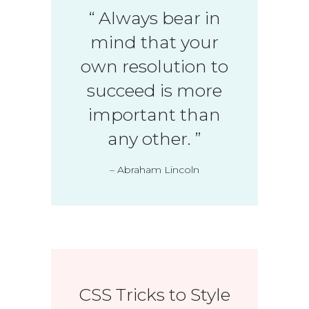
“
Always bear in
mind that your
own resolution to
succeed is more
important than
any other.
”
– Abraham Lincoln
CSS Tricks to Style