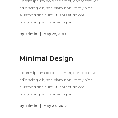
Lorem ipsum dolor sit amet, consectetuer
adipiscing elit, sed diam nonummy nibh
euismod tincidunt ut laoreet dolore
magna aliquam erat volutpat.
By
admin
May 25, 2017
Minimal Design
Lorem ipsum dolor sit amet, consectetuer
adipiscing elit, sed diam nonummy nibh
euismod tincidunt ut laoreet dolore
magna aliquam erat volutpat.
By
admin
May 24, 2017