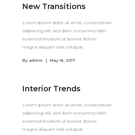
New Transitions
Lorem ipsum dolor sit amet, consectetuer
adipiscing elit, sed diam nonummy nibh
euismod tincidunt ut laoreet dolore
magna aliquam erat volutpat.
By
admin
May 16, 2017
Interior Trends
Lorem ipsum dolor sit amet, consectetuer
adipiscing elit, sed diam nonummy nibh
euismod tincidunt ut laoreet dolore
magna aliquam erat volutpat.