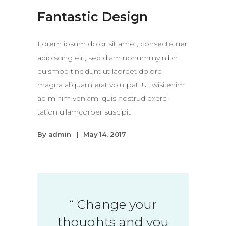
Fantastic Design
Lorem ipsum dolor sit amet, consectetuer
adipiscing elit, sed diam nonummy nibh
euismod tincidunt ut laoreet dolore
magna aliquam erat volutpat. Ut wisi enim
ad minim veniam, quis nostrud exerci
tation ullamcorper suscipit
By
admin
May 14, 2017
“
Change your
thoughts and you