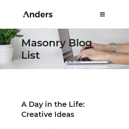
Masonry Blog
List
A Day in the Life:
Creative Ideas