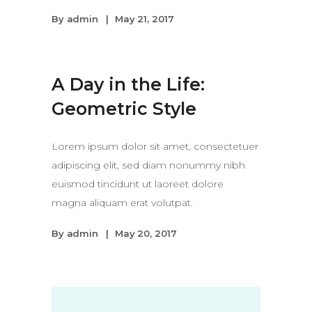
By
admin
May 21, 2017
A Day in the Life:
Geometric Style
Lorem ipsum dolor sit amet, consectetuer
adipiscing elit, sed diam nonummy nibh
euismod tincidunt ut laoreet dolore
magna aliquam erat volutpat.
By
admin
May 20, 2017