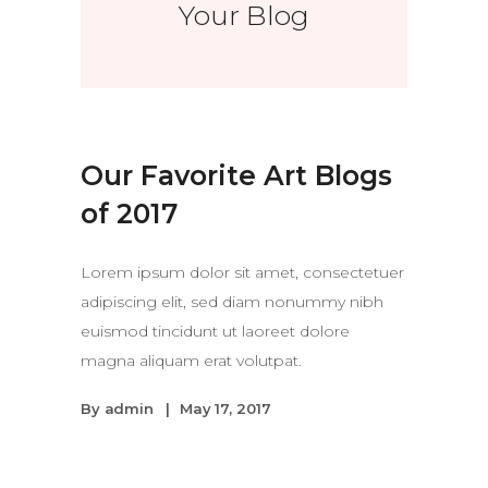
Your Blog
Our Favorite Art Blogs
of 2017
Lorem ipsum dolor sit amet, consectetuer
adipiscing elit, sed diam nonummy nibh
euismod tincidunt ut laoreet dolore
magna aliquam erat volutpat.
By
admin
May 17, 2017