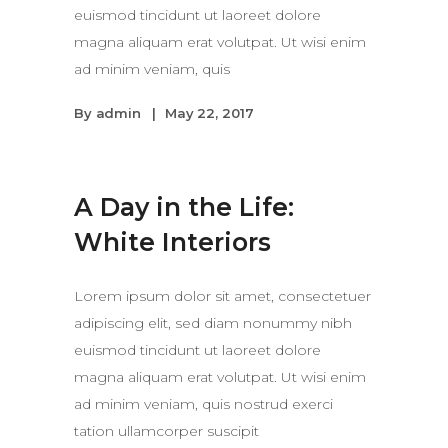
euismod tincidunt ut laoreet dolore
magna aliquam erat volutpat. Ut wisi enim
ad minim veniam, quis
By
admin
May 22, 2017
A Day in the Life:
White Interiors
Lorem ipsum dolor sit amet, consectetuer
adipiscing elit, sed diam nonummy nibh
euismod tincidunt ut laoreet dolore
magna aliquam erat volutpat. Ut wisi enim
ad minim veniam, quis nostrud exerci
tation ullamcorper suscipit