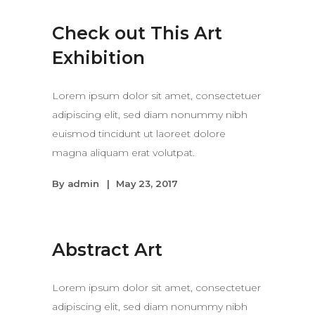
Check out This Art
Exhibition
Lorem ipsum dolor sit amet, consectetuer
adipiscing elit, sed diam nonummy nibh
euismod tincidunt ut laoreet dolore
magna aliquam erat volutpat.
By
admin
May 23, 2017
Abstract Art
Lorem ipsum dolor sit amet, consectetuer
adipiscing elit, sed diam nonummy nibh