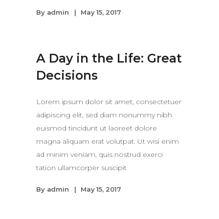
By
admin
May 15, 2017
A Day in the Life: Great
Decisions
Lorem ipsum dolor sit amet, consectetuer
adipiscing elit, sed diam nonummy nibh
euismod tincidunt ut laoreet dolore
magna aliquam erat volutpat. Ut wisi enim
ad minim veniam, quis nostrud exerci
tation ullamcorper suscipit
By
admin
May 15, 2017