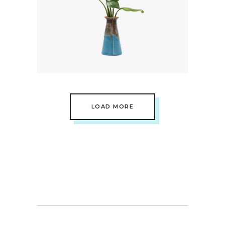
Minimal
Landscape View
LOAD MORE