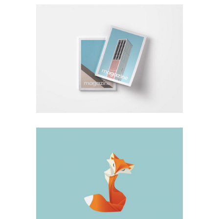
Design
Hardcover Vision
Design
Big Stuff