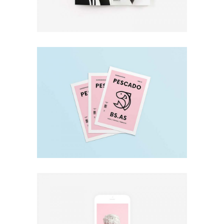
Minimal
Pescado
Design