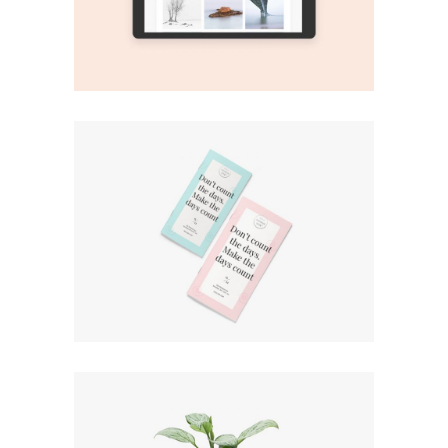
Print
Green Plants