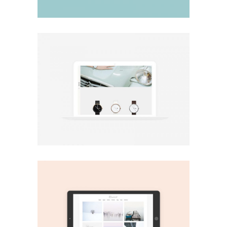
Minimal
Minimal shop
Print
Play It!