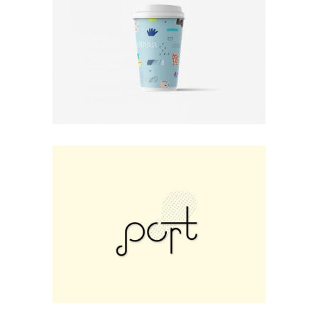
Print
Photo Rules
Minimal
Small Fox