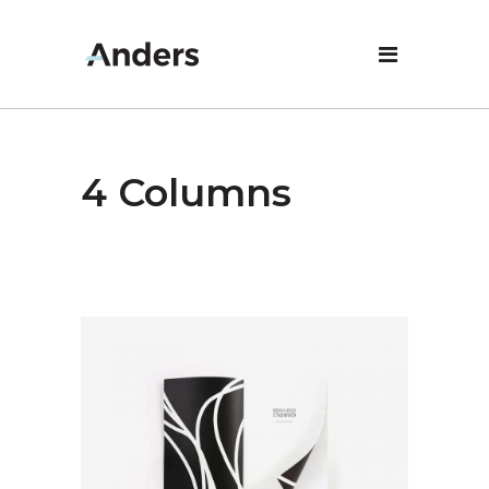
4 Columns
Design
New Prints