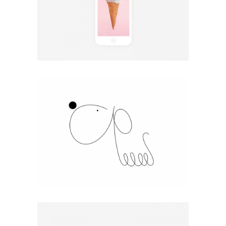
Coffee Chill