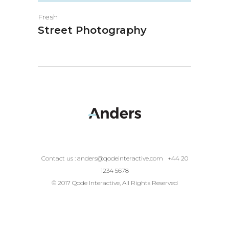
Fresh
Street Photography
Contact us :
anders@qodeinteractive.com
+44 20
1234 5678
© 2017 Qode Interactive, All Rights Reserved