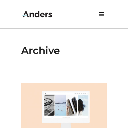
Archive