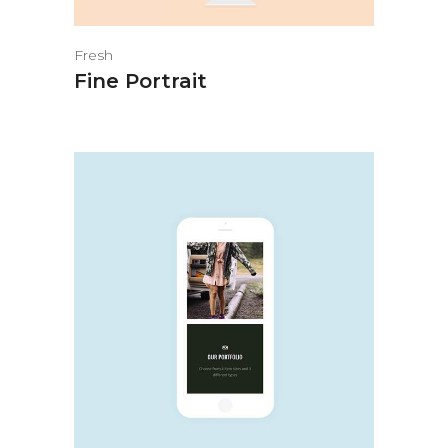
Fresh
Fine Portrait