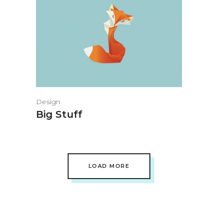
Design
Big Stuff
LOAD MORE