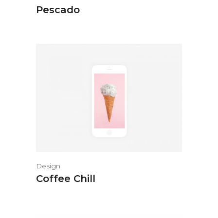
Pescado
Design
Coffee Chill