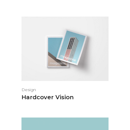
Design
Hardcover Vision