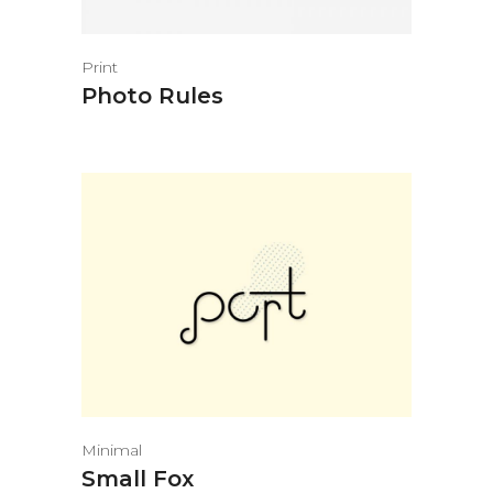
Print
Photo Rules
Minimal
Small Fox