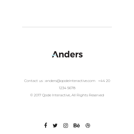
Contact us :
anders@qodeinteractive.com
+44 20
1234 5678
© 2017 Qode Interactive, All Rights Reserved