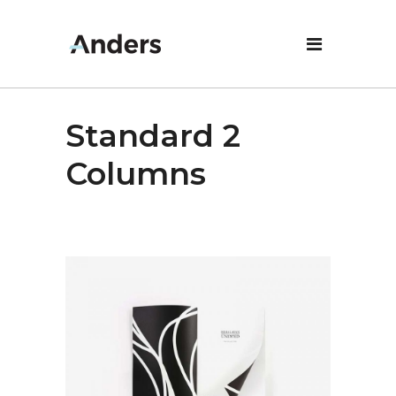
Standard 2
Columns