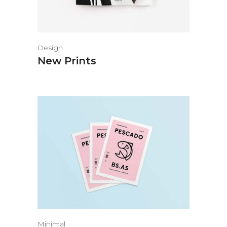
Design
New Prints
Minimal