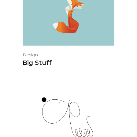
Design
Big Stuff