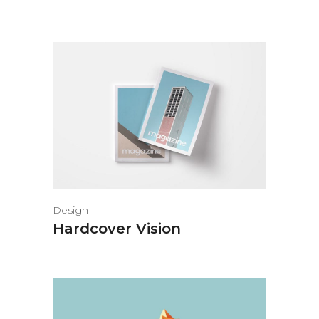
Design
Hardcover Vision