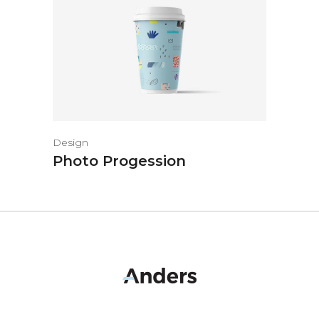
Design
Photo Progession