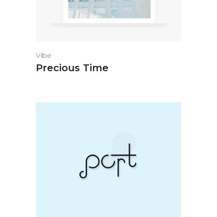
Vibe
Precious Time