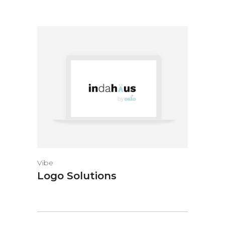
Vibe
Logo Solutions