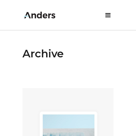
Archive