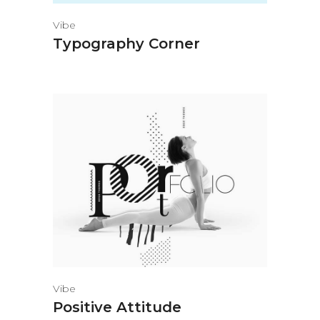
Vibe
Typography Corner
Vibe
Positive Attitude