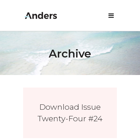
Archive
Download Issue
Twenty-Four #24