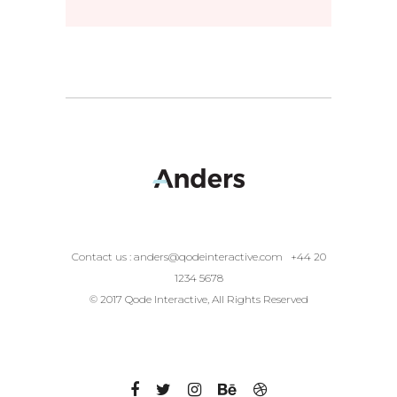
Contact us :
anders@qodeinteractive.com
+44 20
1234 5678
© 2017 Qode Interactive, All Rights Reserved