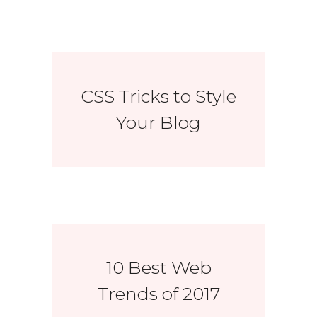
CSS Tricks to Style
Your Blog
10 Best Web
Trends of 2017