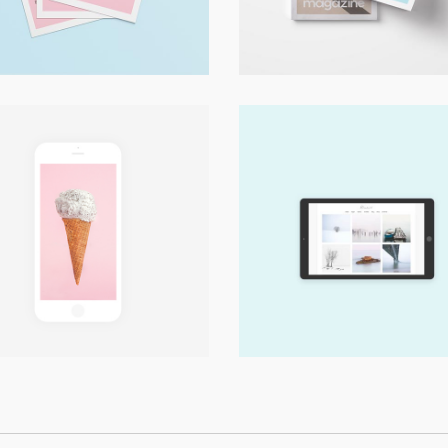
Digital
Digital
Press Play
Landscape It!