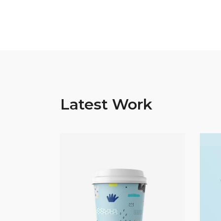
Latest Work
Abstract
Coffee Break