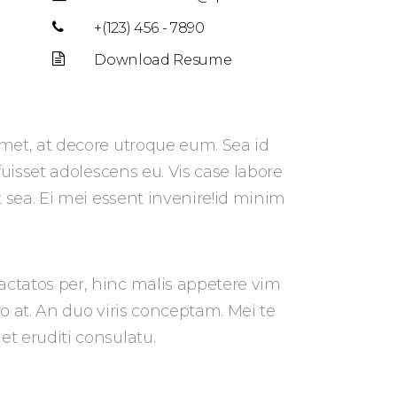
+(123) 456 - 7890
Download Resume
met, at decore utroque eum. Sea id
 fuisset adolescens eu. Vis case labore
t sea. Ei mei essent invenire!id minim
ctatos per, hinc malis appetere vim
pro at. An duo viris conceptam. Mei te
t eruditi consulatu.