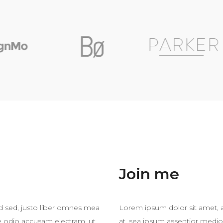
Join me
ad sed, justo liber omnes mea
Lorem ipsum dolor sit amet, a
te odio accusam electram, ut
at, sea ipsum assentior medio