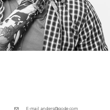
E-mail:
anders@qode.com