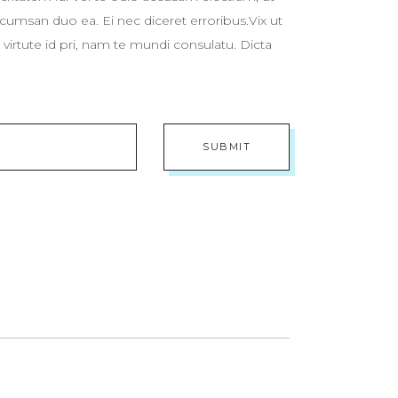
cumsan duo ea. Ei nec diceret erroribus.Vix ut
virtute id pri, nam te mundi consulatu. Dicta