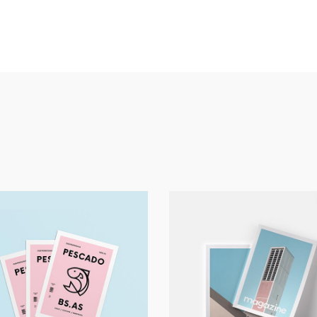
Print
Art
Pescado
Magazine Work