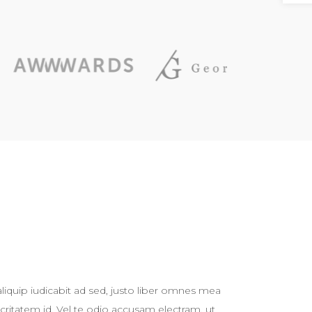
liquip iudicabit ad sed, justo liber omnes mea
critatem id. Vel te odio accusam electram, ut