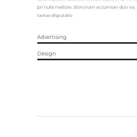
pri nulla meliore. Bonorum accumsan duo ea. Ei
tantas disputatio
Advertising
Design