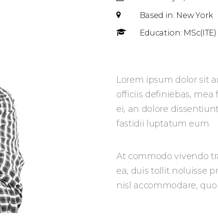
Based in: New York
Education: MSc(ITE)
Lorem ipsum dolor sit a
officiis definiebas, mea
ei, an dolore dissentiun
fastidii luptatum eum.
At commodo vivendo tra
ea, duis tollit noluisse 
nisl accommodare, quo e