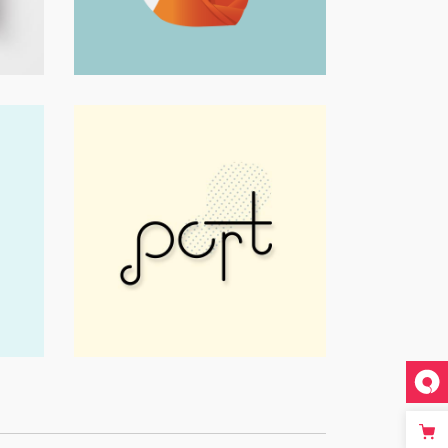
Print
Small Part