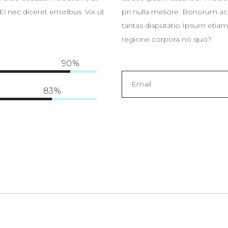
 nec diceret erroribus. Vix ut
pri nulla meliore. Bonorum ac
tantas disputatio Ipsum etiam 
regione corpora no quo?
90
83