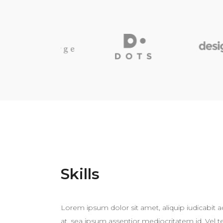
Skills
Lorem ipsum dolor sit amet, aliquip iudicabit 
at, sea ipsum assentior mediocritatem id. Vel 