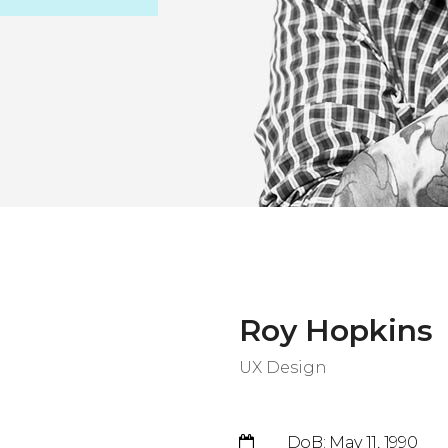
Roy Hopkins
UX Design
DoB: May 11, 1990