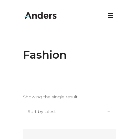
Fashion
Showing the single result
Sort by latest