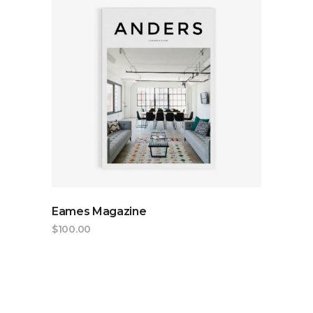
ADD TO CART
Eames Magazine
$
100.00