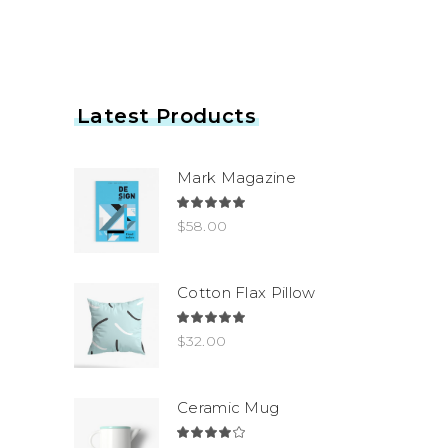
Latest Products
Mark Magazine
Rated
5.00
$
58.00
out
of 5
Cotton Flax Pillow
Rated
5.00
$
32.00
out
of 5
Ceramic Mug
Rated