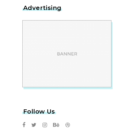
Advertising
Follow Us