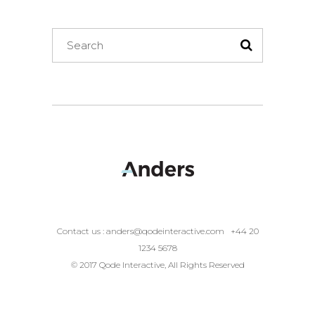
Search
for:
Contact us :
anders@qodeinteractive.com
+44 20
1234 5678
© 2017 Qode Interactive, All Rights Reserved