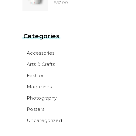
4.00
$
57.00
out
of 5
Categories
Accessories
Arts & Crafts
Fashion
Magazines
Photography
Posters
Uncategorized