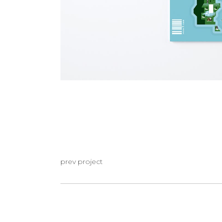
prev project