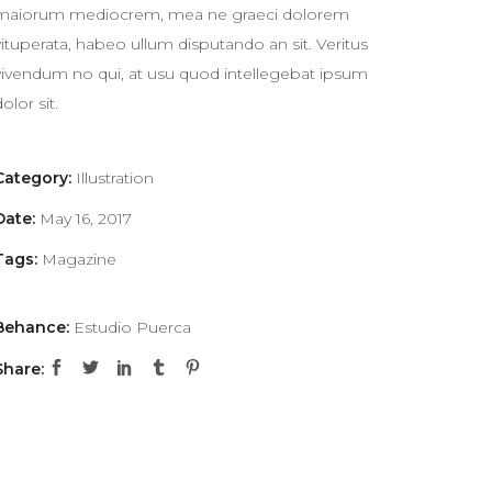
maiorum mediocrem, mea ne graeci dolorem
vituperata, habeo ullum disputando an sit. Veritus
vivendum no qui, at usu quod intellegebat ipsum
dolor sit.
Category:
Illustration
Date:
May 16, 2017
Tags:
Magazine
Behance:
Estudio Puerca
Share: