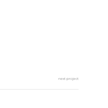
next project